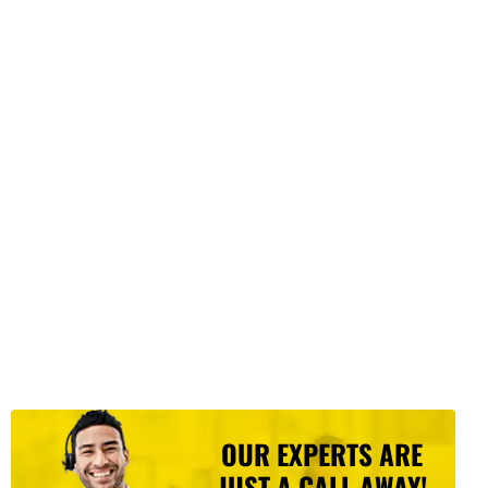
OUR EXPERTS ARE
JUST A CALL AWAY!