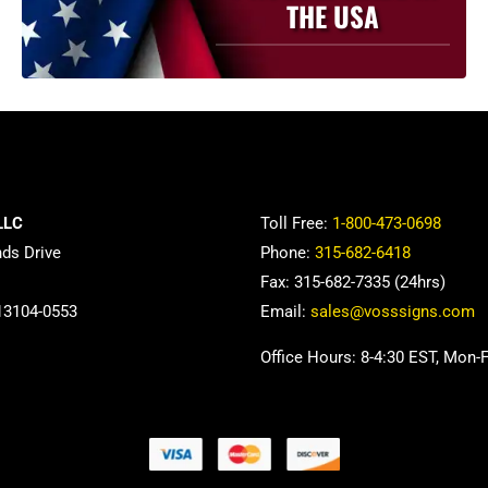
THE USA
LLC
Toll Free:
1-800-473-0698
nds Drive
Phone:
315-682-6418
Fax: 315-682-7335 (24hrs)
13104-0553
Email:
sales@vosssigns.com
Office Hours: 8-4:30 EST, Mon-F