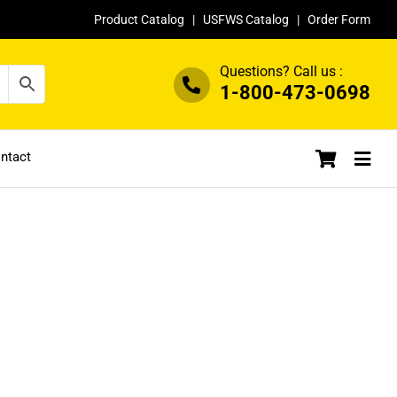
Product Catalog
|
USFWS Catalog
|
Order Form
Questions? Call us :
1-800-473-0698
ntact