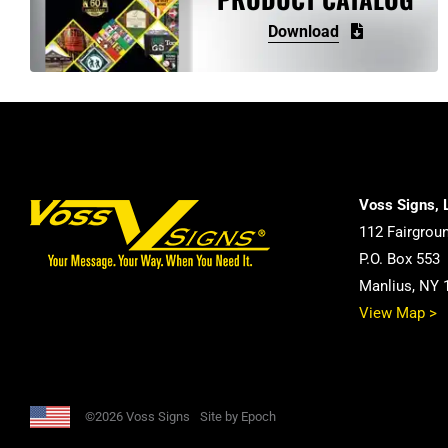
may
Download
be
chosen
on
the
product
page
Voss Signs, 
112 Fairgrou
P.O. Box 553
Manlius, NY 
View Map >
©2026 Voss Signs
Site by Epoch