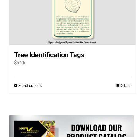
Tree Identification Tags
$
6.26
Select options
Details
This
product
has
multiple
variants.
DOWNLOAD OUR
The
PRODUCT CATALOG
options