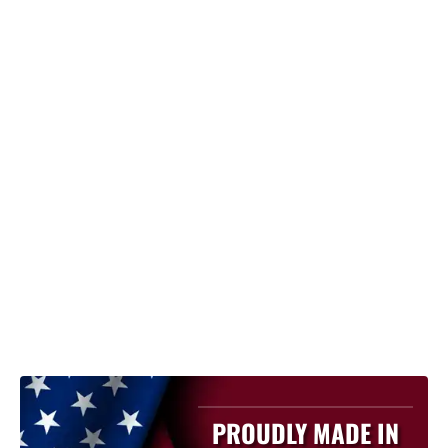
PROUDLY MADE IN