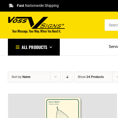
Skip
Fast
Nationwide Shipping
to
content
ALL PRODUCTS
Serv
Sort by
Name
Show
24 Products