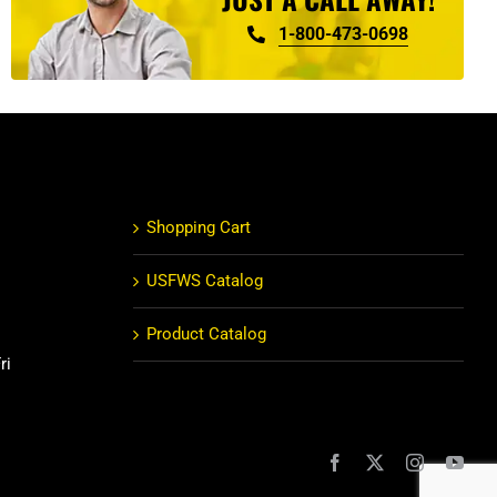
1-800-473-0698
Shopping Cart
USFWS Catalog
Product Catalog
ri