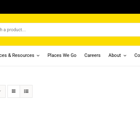
ices & Resources
Places We Go
Careers
About
Co