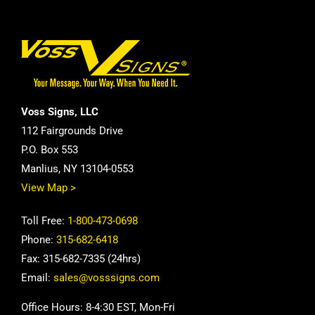
Voss Signs, LLC
112 Fairgrounds Drive
P.O. Box 553
Manlius, NY 13104-0553
View Map >
Toll Free:
1-800-473-0698
Phone:
315-682-6418
Fax: 315-682-7335 (24hrs)
Email:
sales@vosssigns.com
Office Hours: 8-4:30 EST, Mon-Fri