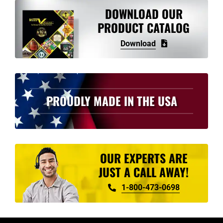
variants.
DOWNLOAD OUR
The
PRODUCT CATALOG
options
Download
may
be
chosen
on
PROUDLY MADE IN THE USA
the
product
page
OUR EXPERTS ARE
JUST A CALL AWAY!
1-800-473-0698