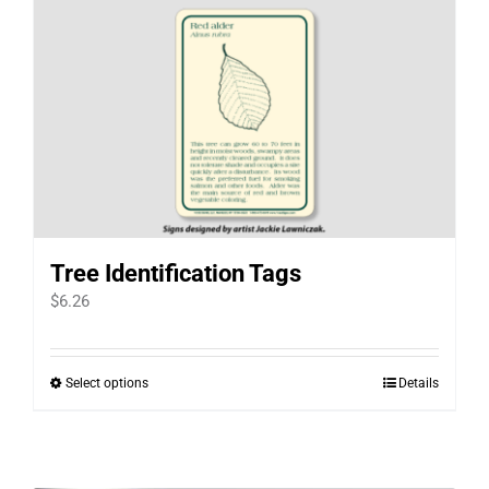
Tree Identification Tags
$
6.26
Select options
Details
This
product
has
multiple