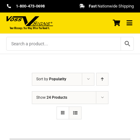
Skip
1-800-473-0698
Fast
Nationwide Shipping
to
content
Sort by
Popularity
Show
24 Products