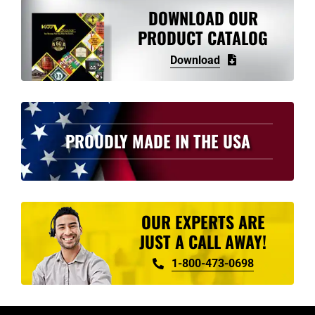
DOWNLOAD OUR
PRODUCT CATALOG
Download
PROUDLY MADE IN THE USA
OUR EXPERTS ARE
JUST A CALL AWAY!
1-800-473-0698