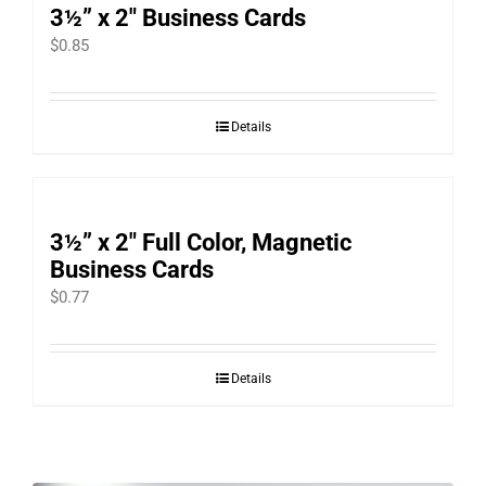
3½” x 2″ Business Cards
$
0.85
Details
3½” x 2″ Full Color, Magnetic
Business Cards
$
0.77
Details