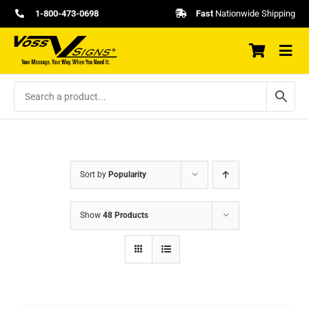
Skip
1-800-473-0698
Fast
Nationwide Shipping
to
content
Sort by
Popularity
Show
48 Products