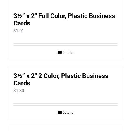
3½” x 2″ Full Color, Plastic Business
Cards
$
1.01
Details
3½” x 2″ 2 Color, Plastic Business
Cards
$
1.30
Details