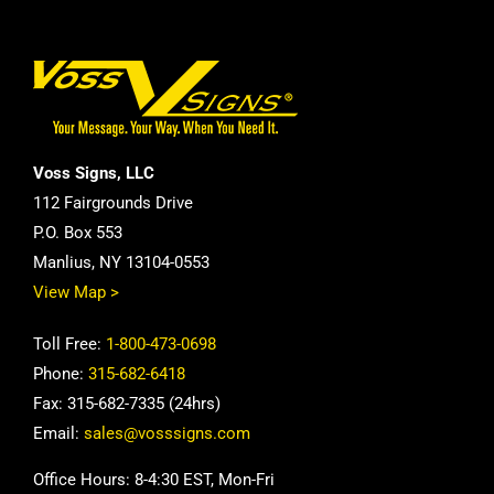
Voss Signs, LLC
112 Fairgrounds Drive
P.O. Box 553
Manlius, NY 13104-0553
View Map >
Toll Free:
1-800-473-0698
Phone:
315-682-6418
Fax: 315-682-7335 (24hrs)
Email:
sales@vosssigns.com
Office Hours: 8-4:30 EST, Mon-Fri