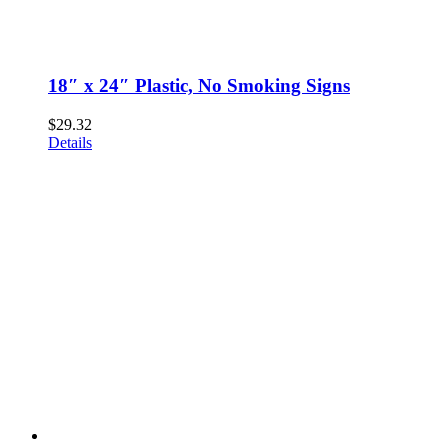
18″ x 24″ Plastic, No Smoking Signs
$
29.32
Details