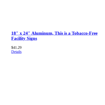
18″ x 24″ Aluminum, This is a Tobacco-Free
Facility Signs
$
41.29
Details