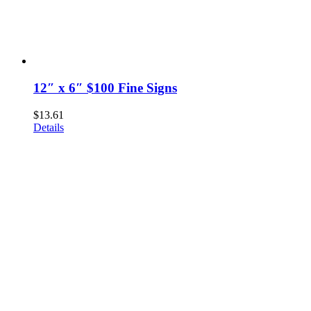
12″ x 6″ $100 Fine Signs
$
13.61
Details