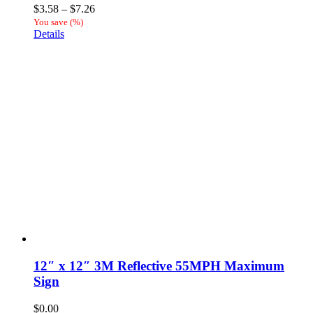
Price
$
3.58
–
$
7.26
range:
You save
(
%)
$3.58
Details
through
$7.26
12″ x 12″ 3M Reflective 55MPH Maximum
Sign
$
0.00