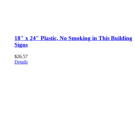
18″ x 24″ Plastic, No Smoking in This Building
Signs
$
26.57
Details