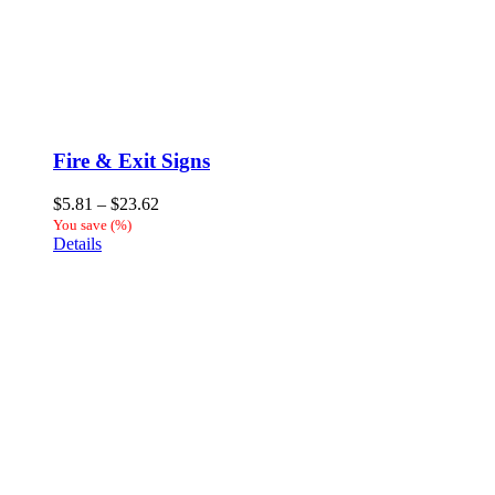
Fire & Exit Signs
Price
$
5.81
–
$
23.62
range:
You save
(
%)
$5.81
Details
through
$23.62