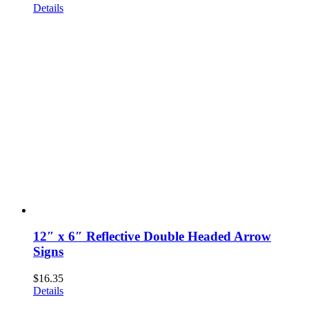
Details
12″ x 6″ Reflective Double Headed Arrow
Signs
$
16.35
Details