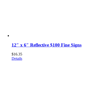
12″ x 6″ Reflective $100 Fine Signs
$
16.35
Details