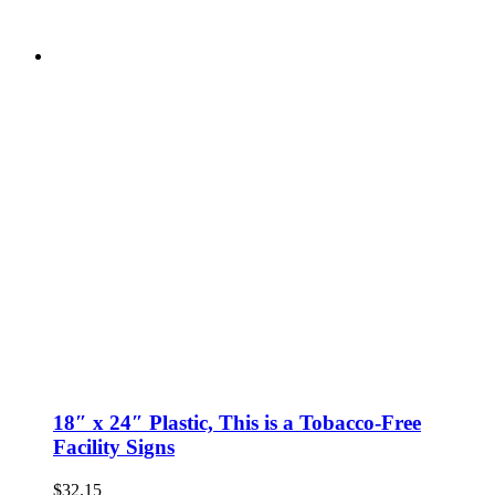
18″ x 24″ Plastic, This is a Tobacco-Free
Facility Signs
$
32.15