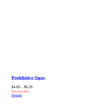
Prohibitive Signs
Price
$
4.60
–
$
6.26
range:
You save
(
%)
$4.60
Details
through
$6.26