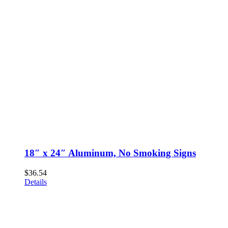
18″ x 24″ Aluminum, No Smoking Signs
$
36.54
Details