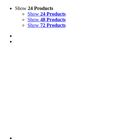
Show
24 Products
Show
24 Products
Show
48 Products
Show
72 Products