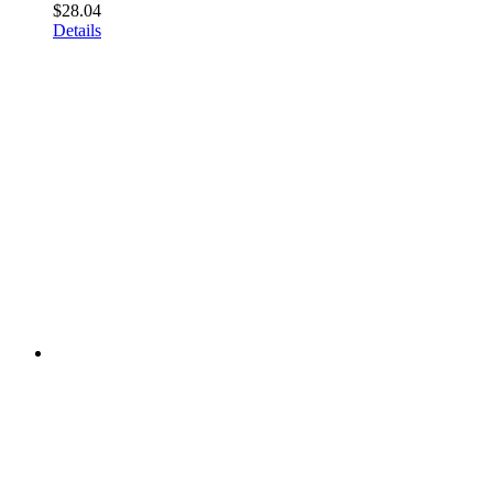
$
28.04
Details