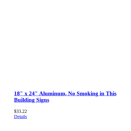
18″ x 24″ Aluminum, No Smoking in This
Building Signs
$
33.22
Details