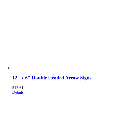
12″ x 6″ Double Headed Arrow Signs
$
13.61
Details