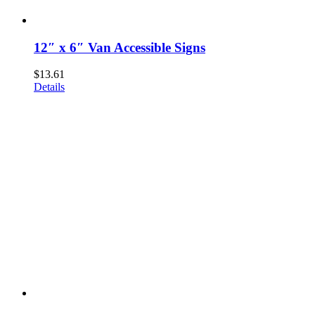
12″ x 6″ Van Accessible Signs
$
13.61
Details