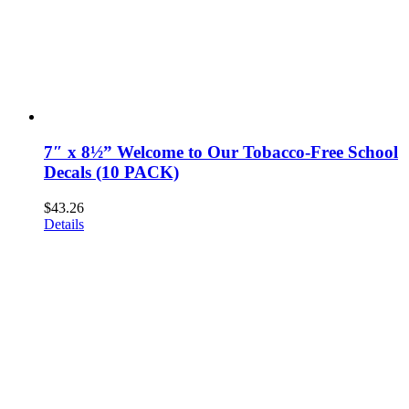
7″ x 8½” Welcome to Our Tobacco-Free School
Decals (10 PACK)
$
43.26
Details