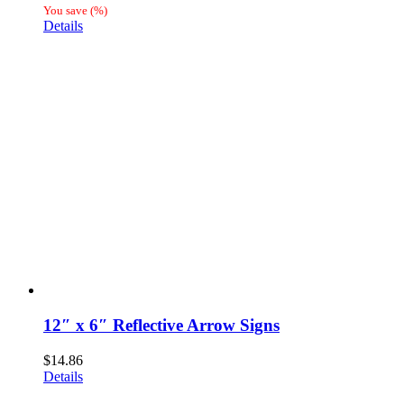
range:
You save
(
%)
$20.45
Details
through
$25.84
12″ x 6″ Reflective Arrow Signs
$
14.86
Details