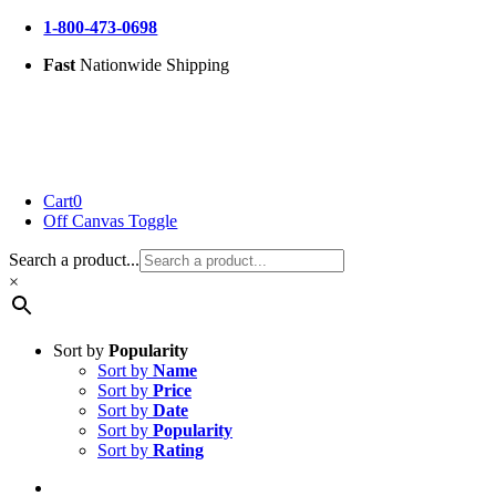
Skip
1-800-473-0698
to
Fast
Nationwide Shipping
content
Cart
0
Off Canvas Toggle
Search a product...
×
Sort by
Popularity
Sort by
Name
Sort by
Price
Sort by
Date
Sort by
Popularity
Sort by
Rating