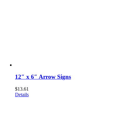
12″ x 6″ Arrow Signs
$
13.61
Details