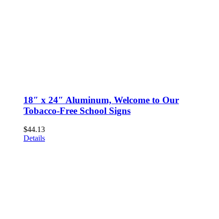
18″ x 24″ Aluminum, Welcome to Our
Tobacco-Free School Signs
$
44.13
Details