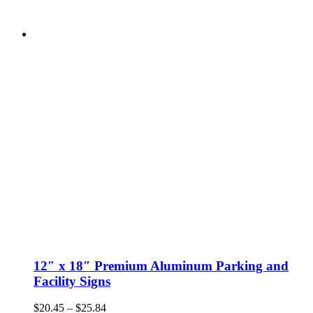
12″ x 18″ Premium Aluminum Parking and
Facility Signs
Price
$
20.45
–
$
25.84