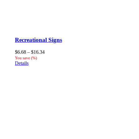
Recreational Signs
Price
$
6.68
–
$
16.34
range:
You save
(
%)
$6.68
Details
through
$16.34