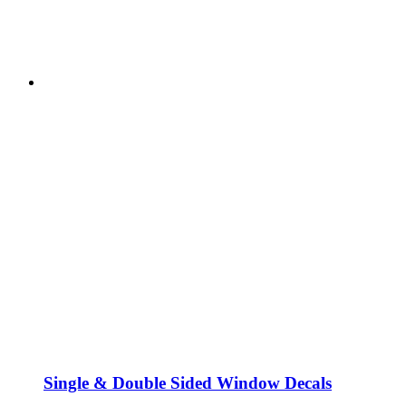
Single & Double Sided Window Decals