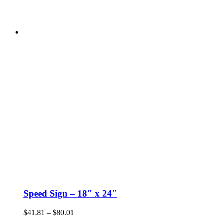
Speed Sign – 18″ x 24″
Price
$
41.81
–
$
80.01