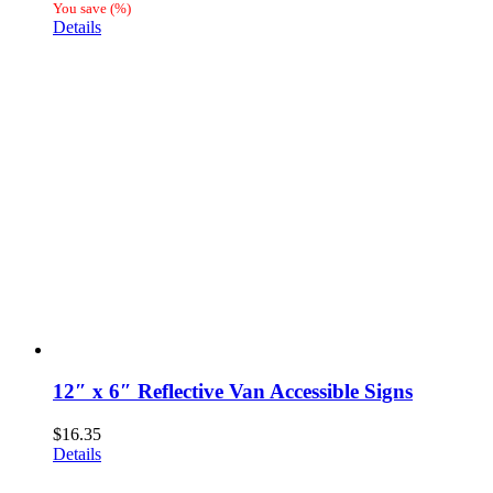
range:
You save
(
%)
$41.81
Details
through
$80.01
12″ x 6″ Reflective Van Accessible Signs
$
16.35
Details