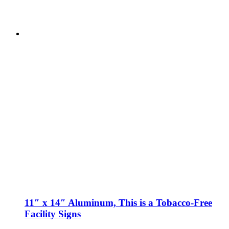
11″ x 14″ Aluminum, This is a Tobacco-Free
Facility Signs